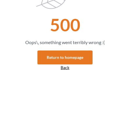
500
Oops\, something went terribly wrong :(
Return to homepage
Back