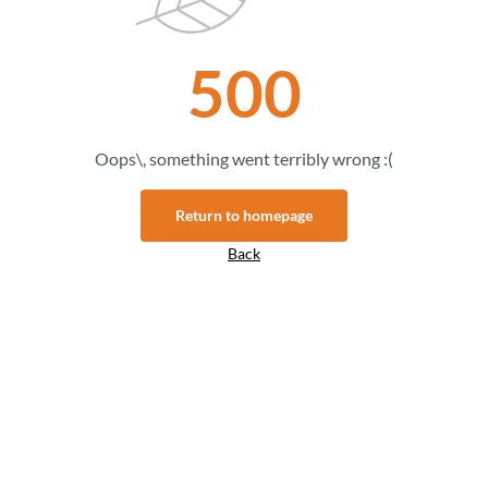
500
Oops\, something went terribly wrong :(
Return to homepage
Back